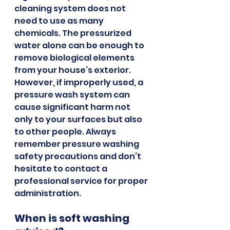
cleaning system does not 
need to use as many 
chemicals. The pressurized 
water alone can be enough to 
remove biological elements 
from your house’s exterior. 
However, if improperly used, a 
pressure wash system can 
cause significant harm not 
only to your surfaces but also 
to other people. Always 
remember pressure washing 
safety precautions and don’t 
hesitate to contact a 
professional service for proper 
administration.
When is soft washing 