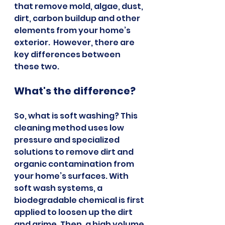
that remove mold, algae, dust, 
dirt, carbon buildup and other 
elements from your home’s 
exterior.  However, there are 
key differences between 
these two.
What's the difference?
So, what is soft washing? This 
cleaning method uses low 
pressure and specialized 
solutions to remove dirt and 
organic contamination from 
your home’s surfaces. With 
soft wash systems, a 
biodegradable chemical is first 
applied to loosen up the dirt 
and grime. Then, a high volume 