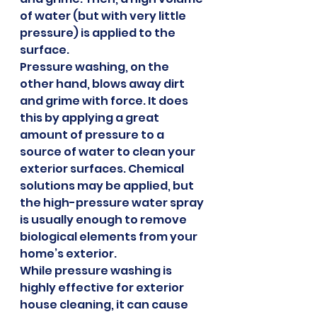
of water (but with very little 
pressure) is applied to the 
surface.
Pressure washing, on the 
other hand, blows away dirt 
and grime with force. It does 
this by applying a great 
amount of pressure to a 
source of water to clean your 
exterior surfaces. Chemical 
solutions may be applied, but 
the high-pressure water spray 
is usually enough to remove 
biological elements from your 
home’s exterior.
While pressure washing is 
highly effective for exterior 
house cleaning, it can cause 