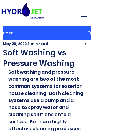
Post
May 29, 2022
3 min read
Soft Washing vs
Pressure Washing
Soft washing and pressure 
washing are two of the most 
common systems for exterior 
house cleaning.  Both cleaning 
systems use a pump and a 
hose to spray water and 
cleaning solutions onto a 
surface. Both are highly 
effective cleaning processes 