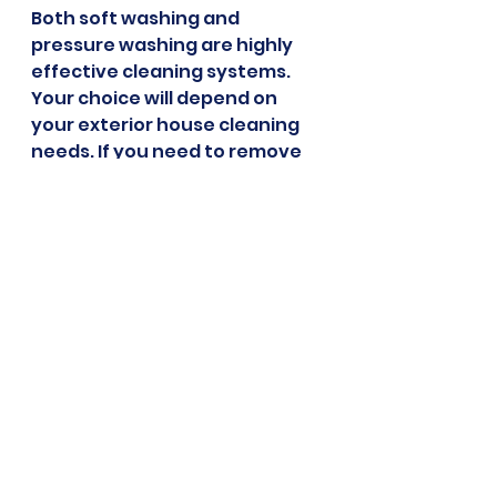
Both soft washing and 
pressure washing are highly 
effective cleaning systems. 
Your choice will depend on 
your exterior house cleaning 
needs. If you need to remove 
dirt and grime from your 
driveway, a pressure wash 
might be the better choice. 
Meanwhile, if you need to 
clean your roof, a soft wash 
can effectively clean the 
surface without causing 
damage.
When choosing a cleaning 
system, you also need to think 
about how it can affect your 
home. Pressure washing is 