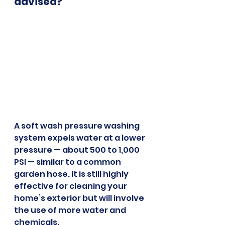
advised?
A soft wash pressure washing 
system expels water at a lower 
pressure — about 500 to 1,000 
PSI — similar to a common 
garden hose. It is still highly 
effective for cleaning your 
home’s exterior but will involve 
the use of more water and 
chemicals.