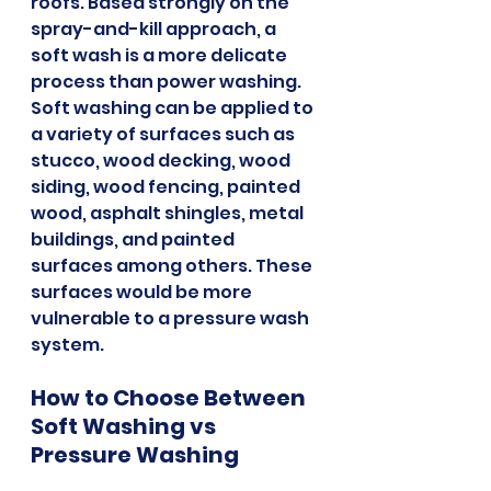
roofs. Based strongly on the 
spray-and-kill approach, a 
soft wash is a more delicate 
process than power washing. 
Soft washing can be applied to 
a variety of surfaces such as 
stucco, wood decking, wood 
siding, wood fencing, painted 
wood, asphalt shingles, metal 
buildings, and painted 
surfaces among others. These 
surfaces would be more 
vulnerable to a pressure wash 
system.
How to Choose Between 
Soft Washing vs 
Pressure Washing