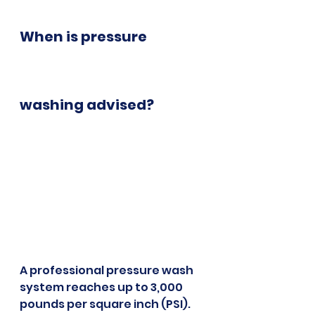
When is pressure 
washing advised?
A professional pressure wash 
system reaches up to 3,000 
pounds per square inch (PSI). 