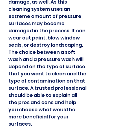
damage, as well. As this 
cleaning system uses an 
extreme amount of pressure, 
surfaces may become 
damaged in the process. It can 
wear out paint, blow window 
seals, or destroy landscaping.
The choice between a soft 
wash and a pressure wash will 
depend on the type of surface 
that you want to clean and the 
type of contamination on that 
surface. A trusted professional 
should be able to explain all 
the pros and cons and help 
you choose what would be 
more beneficial for your 
surfaces.