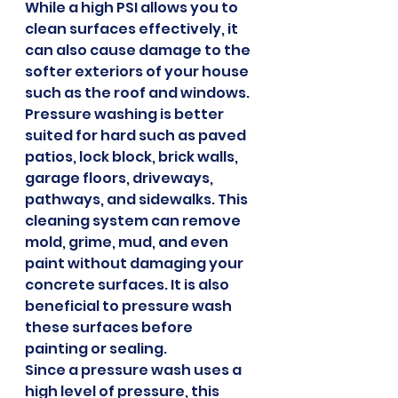
While a high PSI allows you to 
clean surfaces effectively, it 
can also cause damage to the 
softer exteriors of your house 
such as the roof and windows.
Pressure washing is better 
suited for hard such as paved 
patios, lock block, brick walls, 
garage floors, driveways, 
pathways, and sidewalks. This 
cleaning system can remove 
mold, grime, mud, and even 
paint without damaging your 
concrete surfaces. It is also 
beneficial to pressure wash 
these surfaces before 
painting or sealing.
Since a pressure wash uses a 
high level of pressure, this 