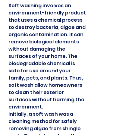
Soft washing involves an 
environment-friendly product 
that uses a chemical process 
to destroy bacteria, algae and 
organic contamination. It can 
remove biological elements 
without damaging the 
surfaces of your home. The 
biodegradable chemical is 
safe for use around your 
family, pets, and plants. Thus, 
soft wash allow homeowners 
to clean their exterior 
surfaces without harming the 
environment.
Initially, a soft wash was a 
cleaning method for safely 
removing algae from shingle 